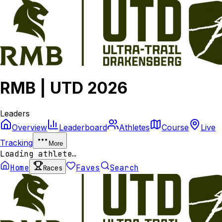
RMB | UTD 2026
Leaders
Overview
Leaderboard
Athletes
Course
Live
Tracking
More
Loading athlete…
Home
Faves
Search
Races