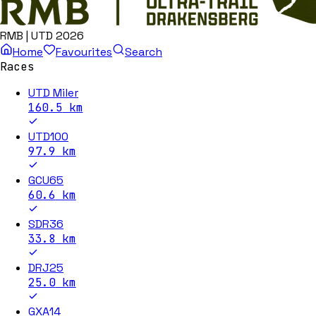
RMB | UTD 2026
Home
Favourites
Search
Races
UTD Miler
160.5
km
UTD100
97.9
km
GCU65
60.6
km
SDR36
33.8
km
DRJ25
25.0
km
GXA14