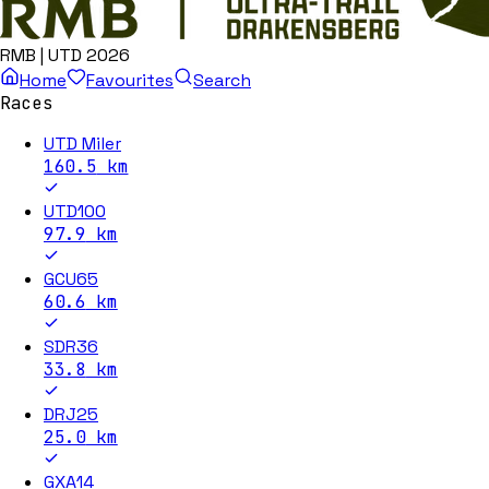
RMB | UTD 2026
Home
Favourites
Search
Races
UTD Miler
160.5
km
UTD100
97.9
km
GCU65
60.6
km
SDR36
33.8
km
DRJ25
25.0
km
GXA14