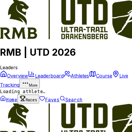
RMB | UTD 2026
Leaders
Overview
Leaderboard
Athletes
Course
Live
Tracking
More
Loading athlete…
Home
Faves
Search
Races