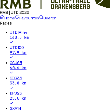
RMB | UTD 2026
Home
Favourites
Search
Races
UTD Miler
160.5
km
UTD100
97.9
km
GCU65
60.6
km
SDR36
33.8
km
DRJ25
25.0
km
GXA14