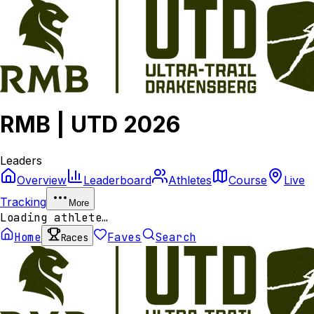
RMB | UTD 2026
Leaders
Overview
Leaderboard
Athletes
Course
Live
Tracking
More
Loading athlete…
Home
Faves
Search
Races