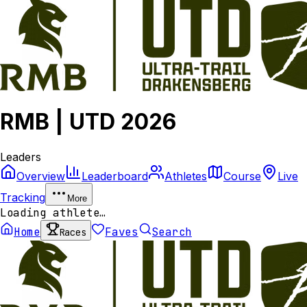
RMB | UTD 2026
Leaders
Overview
Leaderboard
Athletes
Course
Live
Tracking
More
Loading athlete…
Home
Faves
Search
Races