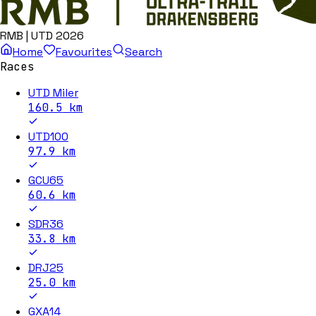
RMB | UTD 2026
Home
Favourites
Search
Races
UTD Miler
160.5
km
UTD100
97.9
km
GCU65
60.6
km
SDR36
33.8
km
DRJ25
25.0
km
GXA14