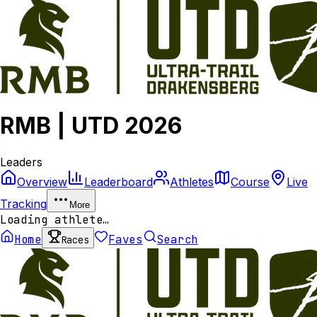
RMB | UTD 2026
Leaders
Overview
Leaderboard
Athletes
Course
Live
Tracking
More
Loading athlete…
Home
Faves
Search
Races