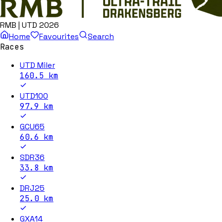
RMB | UTD 2026
Home
Favourites
Search
Races
UTD Miler
160.5
km
UTD100
97.9
km
GCU65
60.6
km
SDR36
33.8
km
DRJ25
25.0
km
GXA14