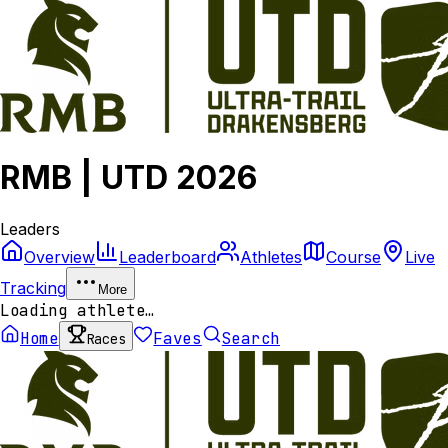
RMB | UTD 2026
Leaders
Overview
Leaderboard
Athletes
Course
Live
Tracking
More
Loading athlete…
Home
Faves
Search
Races