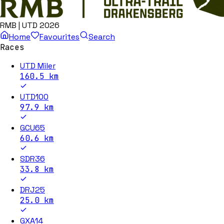
RMB | UTD 2026
Home
Favourites
Search
Races
UTD Miler
160.5
km
UTD100
97.9
km
GCU65
60.6
km
SDR36
33.8
km
DRJ25
25.0
km
GXA14