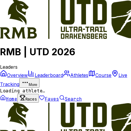
RMB | UTD 2026
Leaders
Overview
Leaderboard
Athletes
Course
Live
Tracking
More
Loading athlete…
Home
Faves
Search
Races