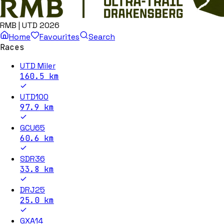
RMB | UTD 2026
Home
Favourites
Search
Races
UTD Miler
160.5
km
UTD100
97.9
km
GCU65
60.6
km
SDR36
33.8
km
DRJ25
25.0
km
GXA14