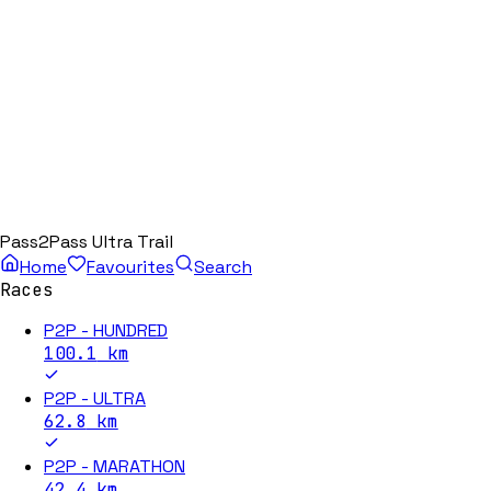
Pass2Pass Ultra Trail
Home
Favourites
Search
Races
P2P - HUNDRED
100.1
km
P2P - ULTRA
62.8
km
P2P - MARATHON
42.4
km