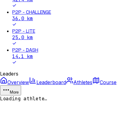
P2P - CHALLENGE
36.0
km
P2P - LITE
25.0
km
P2P - DASH
14.1
km
Leaders
Overview
Leaderboard
Athletes
Course
More
Loading athlete…