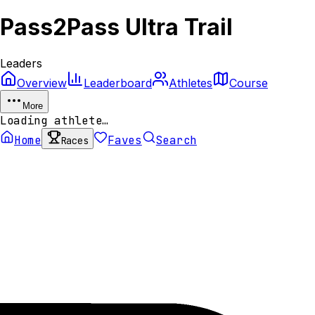
Pass2Pass Ultra Trail
Leaders
Overview
Leaderboard
Athletes
Course
More
Loading athlete…
Home
Faves
Search
Races