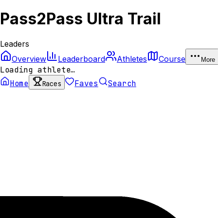
Pass2Pass Ultra Trail
Leaders
Overview
Leaderboard
Athletes
Course
More
Loading athlete…
Home
Faves
Search
Races