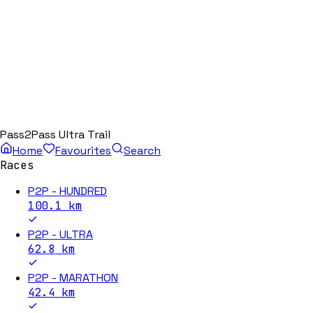
Pass2Pass Ultra Trail
Home
Favourites
Search
Races
P2P - HUNDRED
100.1
km
P2P - ULTRA
62.8
km
P2P - MARATHON
42.4
km