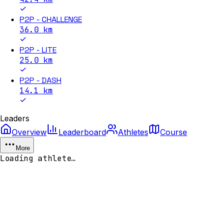
P2P - CHALLENGE
36.0
km
P2P - LITE
25.0
km
P2P - DASH
14.1
km
Leaders
Overview
Leaderboard
Athletes
Course
More
Loading athlete…