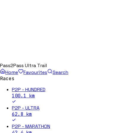
Pass2Pass Ultra Trail
Home
Favourites
Search
Races
P2P - HUNDRED
100.1
km
P2P - ULTRA
62.8
km
P2P - MARATHON
42.4
km