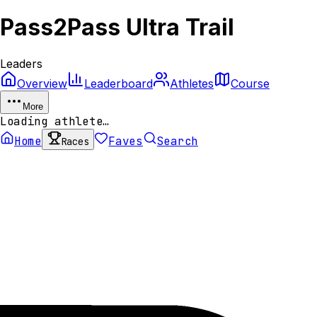
Pass2Pass Ultra Trail
Leaders
Overview
Leaderboard
Athletes
Course
More
Loading athlete…
Home
Faves
Search
Races