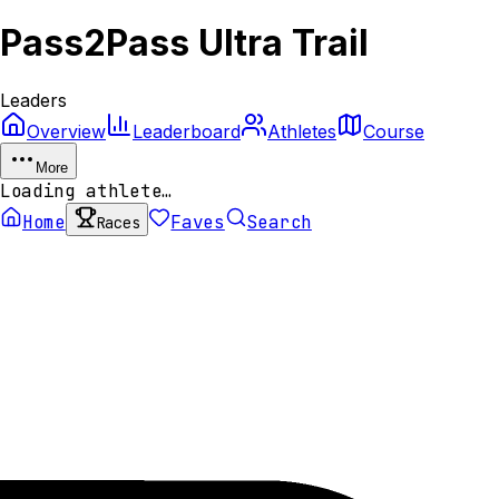
Pass2Pass Ultra Trail
Leaders
Overview
Leaderboard
Athletes
Course
More
Loading athlete…
Home
Faves
Search
Races