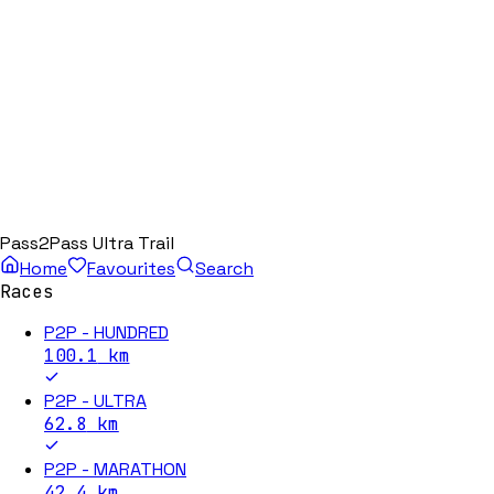
Pass2Pass Ultra Trail
Home
Favourites
Search
Races
P2P - HUNDRED
100.1
km
P2P - ULTRA
62.8
km
P2P - MARATHON
42.4
km