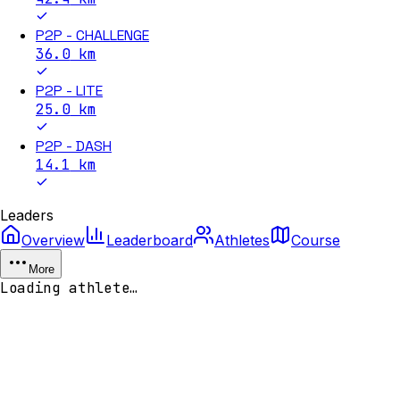
P2P - CHALLENGE
36.0
km
P2P - LITE
25.0
km
P2P - DASH
14.1
km
Leaders
Overview
Leaderboard
Athletes
Course
More
Loading athlete…