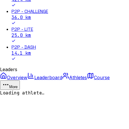
P2P - CHALLENGE
36.0
km
P2P - LITE
25.0
km
P2P - DASH
14.1
km
Leaders
Overview
Leaderboard
Athletes
Course
More
Loading athlete…