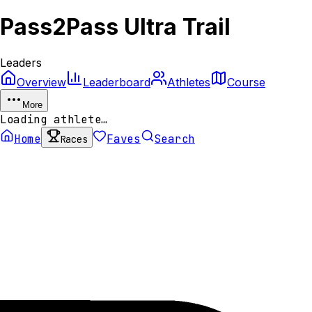
Pass2Pass Ultra Trail
Leaders
Overview
Leaderboard
Athletes
Course
More
Loading athlete…
Home
Faves
Search
Races