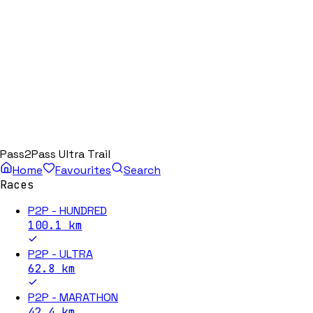
Pass2Pass Ultra Trail
Home
Favourites
Search
Races
P2P - HUNDRED
100.1
km
P2P - ULTRA
62.8
km
P2P - MARATHON
42.4
km