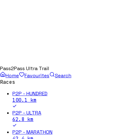
Pass2Pass Ultra Trail
Home
Favourites
Search
Races
P2P - HUNDRED
100.1
km
P2P - ULTRA
62.8
km
P2P - MARATHON
42.4
km