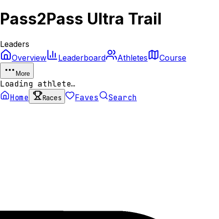
Pass2Pass Ultra Trail
Leaders
Overview
Leaderboard
Athletes
Course
More
Loading athlete…
Home
Faves
Search
Races