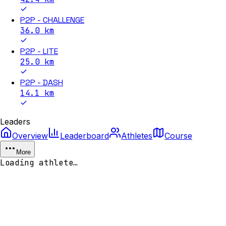
P2P - CHALLENGE
36.0
km
P2P - LITE
25.0
km
P2P - DASH
14.1
km
Leaders
Overview
Leaderboard
Athletes
Course
More
Loading athlete…