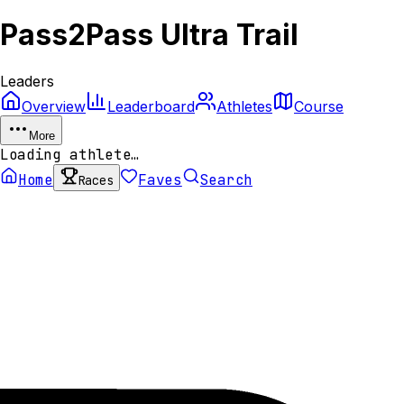
Pass2Pass Ultra Trail
Leaders
Overview
Leaderboard
Athletes
Course
More
Loading athlete…
Home
Faves
Search
Races