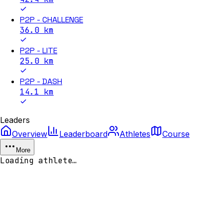
P2P - CHALLENGE
36.0
km
P2P - LITE
25.0
km
P2P - DASH
14.1
km
Leaders
Overview
Leaderboard
Athletes
Course
More
Loading athlete…