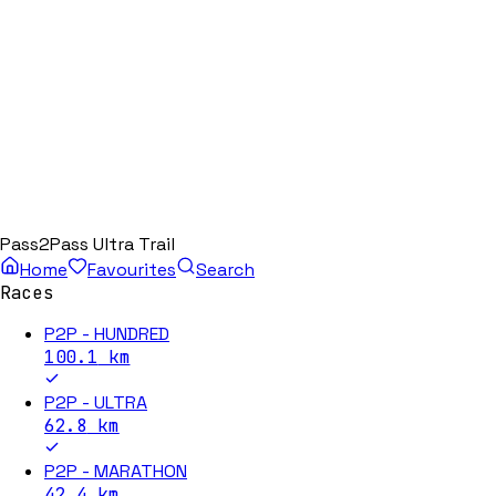
Pass2Pass Ultra Trail
Home
Favourites
Search
Races
P2P - HUNDRED
100.1
km
P2P - ULTRA
62.8
km
P2P - MARATHON
42.4
km