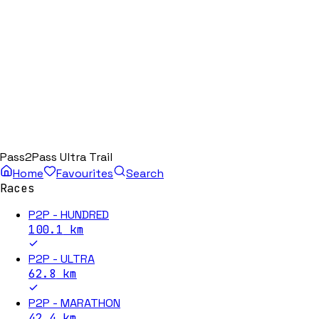
Pass2Pass Ultra Trail
Home
Favourites
Search
Races
P2P - HUNDRED
100.1
km
P2P - ULTRA
62.8
km
P2P - MARATHON
42.4
km