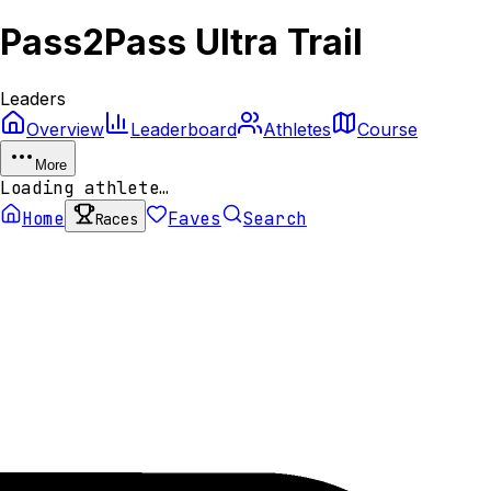
Pass2Pass Ultra Trail
Leaders
Overview
Leaderboard
Athletes
Course
More
Loading athlete…
Home
Faves
Search
Races