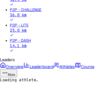
P2P - CHALLENGE
36.0
km
P2P - LITE
25.0
km
P2P - DASH
14.1
km
Leaders
Overview
Leaderboard
Athletes
Course
More
Loading athlete…