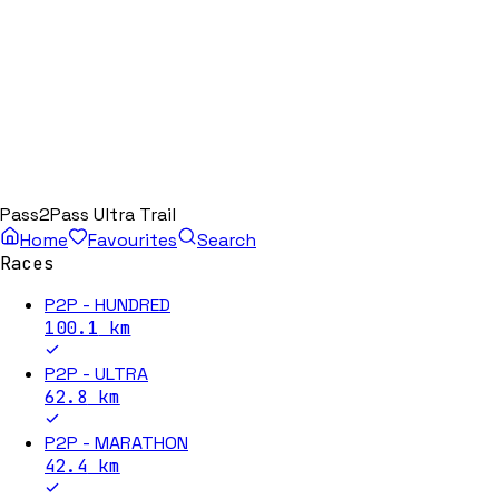
Pass2Pass Ultra Trail
Home
Favourites
Search
Races
P2P - HUNDRED
100.1
km
P2P - ULTRA
62.8
km
P2P - MARATHON
42.4
km