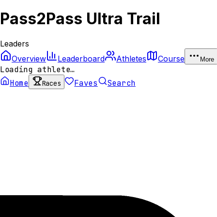
Pass2Pass Ultra Trail
Leaders
Overview
Leaderboard
Athletes
Course
More
Loading athlete…
Home
Faves
Search
Races