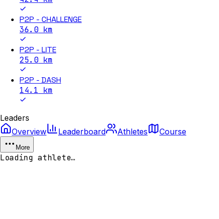
P2P - CHALLENGE
36.0
km
P2P - LITE
25.0
km
P2P - DASH
14.1
km
Leaders
Overview
Leaderboard
Athletes
Course
More
Loading athlete…