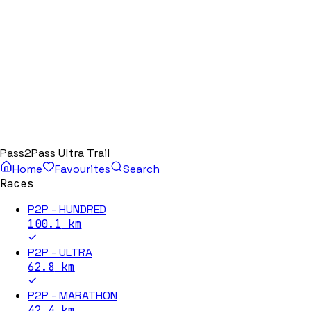
Pass2Pass Ultra Trail
Home
Favourites
Search
Races
P2P - HUNDRED
100.1
km
P2P - ULTRA
62.8
km
P2P - MARATHON
42.4
km