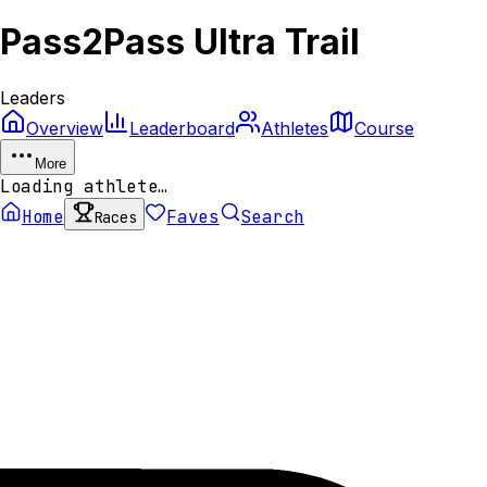
Pass2Pass Ultra Trail
Leaders
Overview
Leaderboard
Athletes
Course
More
Loading athlete…
Home
Faves
Search
Races