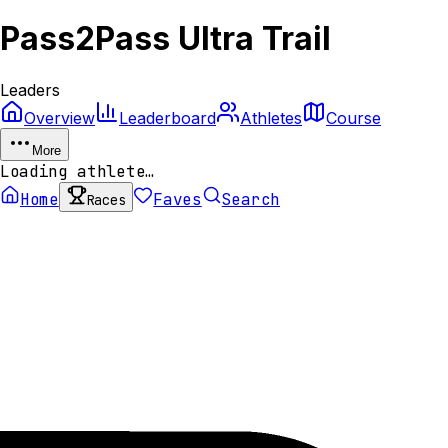
Pass2Pass Ultra Trail
Leaders
Overview
Leaderboard
Athletes
Course
More
Loading athlete…
Home
Faves
Search
Races