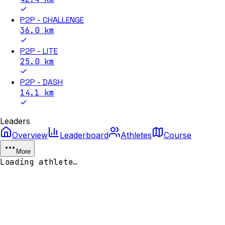
P2P - CHALLENGE
36.0
km
P2P - LITE
25.0
km
P2P - DASH
14.1
km
Leaders
Overview
Leaderboard
Athletes
Course
More
Loading athlete…