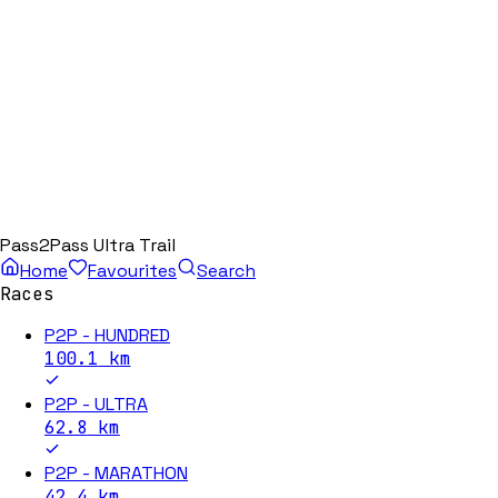
Pass2Pass Ultra Trail
Home
Favourites
Search
Races
P2P - HUNDRED
100.1
km
P2P - ULTRA
62.8
km
P2P - MARATHON
42.4
km