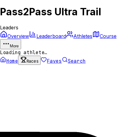
Pass2Pass Ultra Trail
Leaders
Overview
Leaderboard
Athletes
Course
More
Loading athlete…
Home
Faves
Search
Races