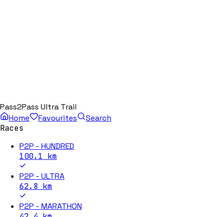
Pass2Pass Ultra Trail
Home
Favourites
Search
Races
P2P - HUNDRED
100.1
km
P2P - ULTRA
62.8
km
P2P - MARATHON
42.4
km