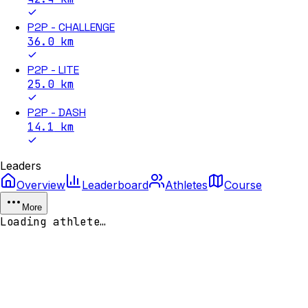
P2P - CHALLENGE
36.0
km
P2P - LITE
25.0
km
P2P - DASH
14.1
km
Leaders
Overview
Leaderboard
Athletes
Course
More
Loading athlete…