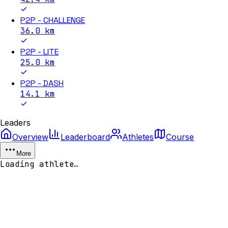
P2P - CHALLENGE
36.0
km
P2P - LITE
25.0
km
P2P - DASH
14.1
km
Leaders
Overview
Leaderboard
Athletes
Course
More
Loading athlete…