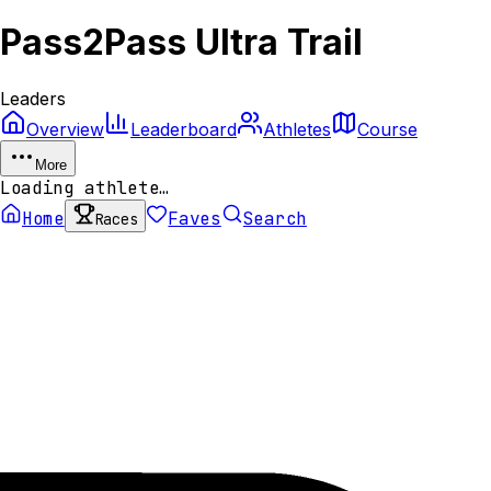
Pass2Pass Ultra Trail
Leaders
Overview
Leaderboard
Athletes
Course
More
Loading athlete…
Home
Faves
Search
Races