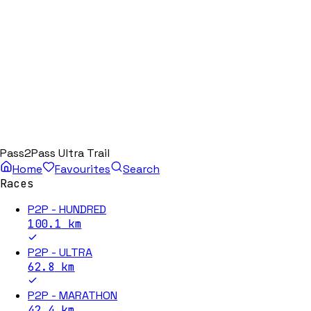
Pass2Pass Ultra Trail
Home
Favourites
Search
Races
P2P - HUNDRED
100.1
km
P2P - ULTRA
62.8
km
P2P - MARATHON
42.4
km