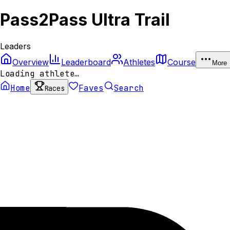
Pass2Pass Ultra Trail
Leaders
Overview
Leaderboard
Athletes
Course
More
Loading athlete…
Home
Faves
Search
Races