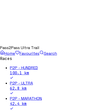
Pass2Pass Ultra Trail
Home
Favourites
Search
Races
P2P - HUNDRED
100.1
km
P2P - ULTRA
62.8
km
P2P - MARATHON
42.4
km