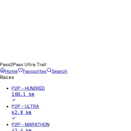
Pass2Pass Ultra Trail
Home
Favourites
Search
Races
P2P - HUNDRED
100.1
km
P2P - ULTRA
62.8
km
P2P - MARATHON
42.4
km