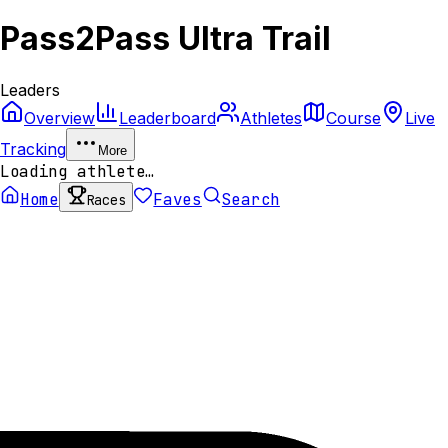
Pass2Pass Ultra Trail
Leaders
Overview
Leaderboard
Athletes
Course
Live
Tracking
More
Loading athlete…
Home
Faves
Search
Races