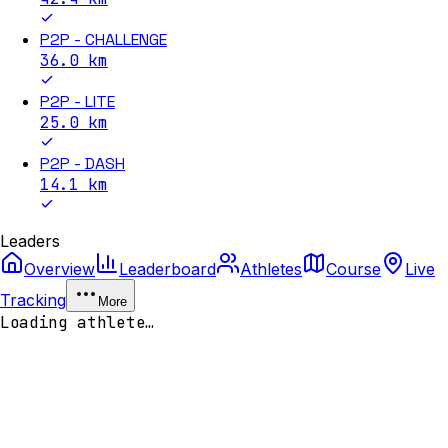
P2P - CHALLENGE
36.0
km
P2P - LITE
25.0
km
P2P - DASH
14.1
km
Leaders
Overview
Leaderboard
Athletes
Course
Live
Tracking
More
Loading athlete…