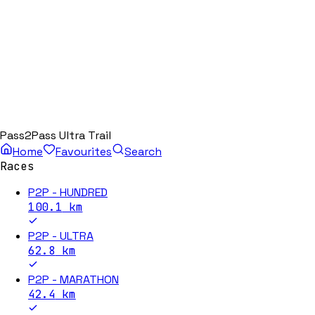
Pass2Pass Ultra Trail
Home
Favourites
Search
Races
P2P - HUNDRED
100.1
km
P2P - ULTRA
62.8
km
P2P - MARATHON
42.4
km