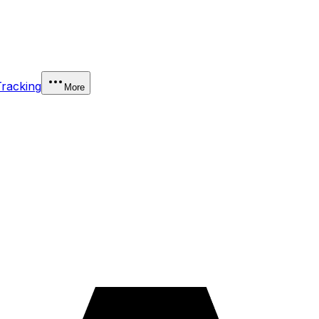
Tracking
More