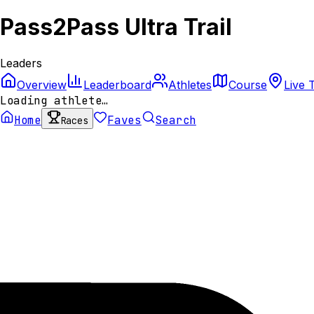
Pass2Pass Ultra Trail
Leaders
Overview
Leaderboard
Athletes
Course
Live 
Loading athlete…
Home
Faves
Search
Races