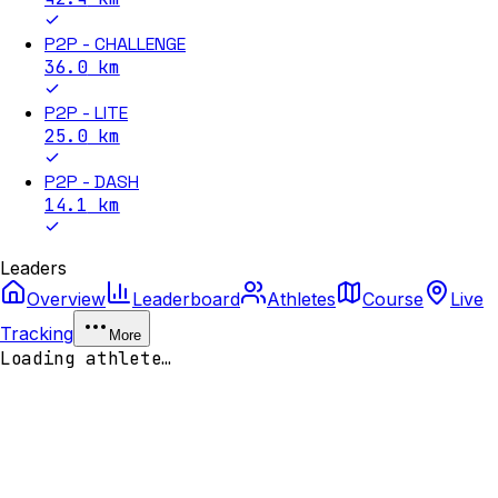
P2P - CHALLENGE
36.0
km
P2P - LITE
25.0
km
P2P - DASH
14.1
km
Leaders
Overview
Leaderboard
Athletes
Course
Live
Tracking
More
Loading athlete…