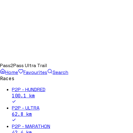
Pass2Pass Ultra Trail
Home
Favourites
Search
Races
P2P - HUNDRED
100.1
km
P2P - ULTRA
62.8
km
P2P - MARATHON
42.4
km