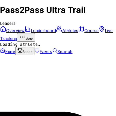
Pass2Pass Ultra Trail
Leaders
Overview
Leaderboard
Athletes
Course
Live
Tracking
More
Loading athlete…
Home
Faves
Search
Races