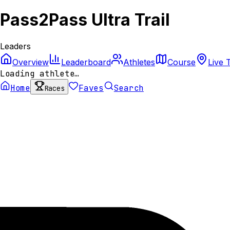
Pass2Pass Ultra Trail
Leaders
Overview
Leaderboard
Athletes
Course
Live 
Loading athlete…
Home
Faves
Search
Races