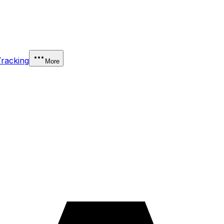
Tracking
More