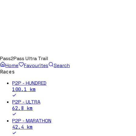
Pass2Pass Ultra Trail
Home
Favourites
Search
Races
P2P - HUNDRED
100.1
km
P2P - ULTRA
62.8
km
P2P - MARATHON
42.4
km