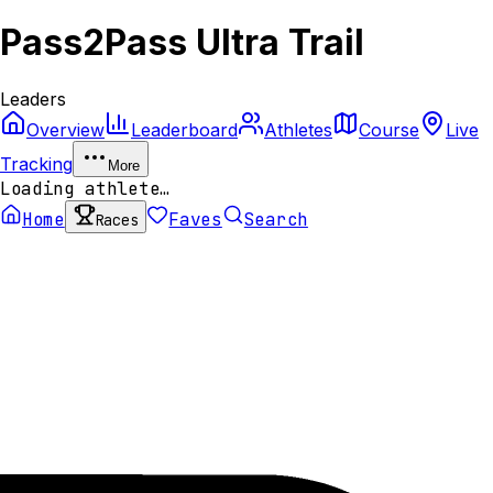
Pass2Pass Ultra Trail
Leaders
Overview
Leaderboard
Athletes
Course
Live
Tracking
More
Loading athlete…
Home
Faves
Search
Races