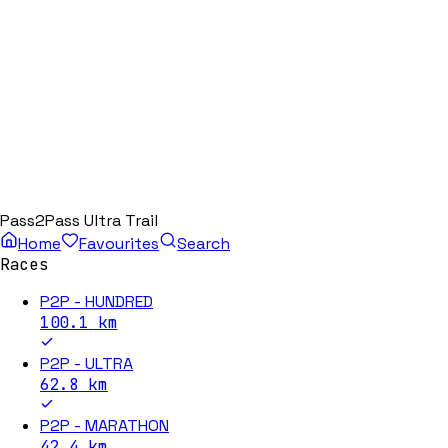
Pass2Pass Ultra Trail
Home
Favourites
Search
Races
P2P - HUNDRED
100.1
km
P2P - ULTRA
62.8
km
P2P - MARATHON
42.4
km