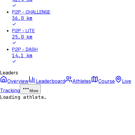
P2P - CHALLENGE
36.0
km
P2P - LITE
25.0
km
P2P - DASH
14.1
km
Leaders
Overview
Leaderboard
Athletes
Course
Live
Tracking
More
Loading athlete…