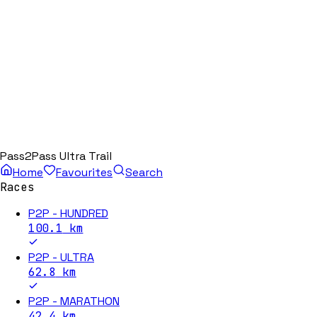
Pass2Pass Ultra Trail
Home
Favourites
Search
Races
P2P - HUNDRED
100.1
km
P2P - ULTRA
62.8
km
P2P - MARATHON
42.4
km