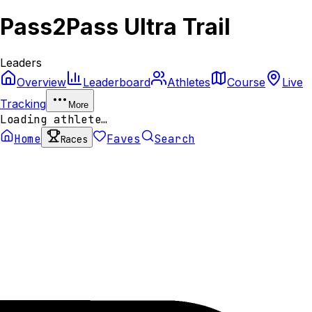
Pass2Pass Ultra Trail
Leaders
Overview
Leaderboard
Athletes
Course
Live
Tracking
More
Loading athlete…
Home
Faves
Search
Races