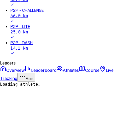
P2P - CHALLENGE
36.0
km
P2P - LITE
25.0
km
P2P - DASH
14.1
km
Leaders
Overview
Leaderboard
Athletes
Course
Live
Tracking
More
Loading athlete…