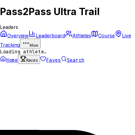
Pass2Pass Ultra Trail
Leaders
Overview
Leaderboard
Athletes
Course
Live
Tracking
More
Loading athlete…
Home
Faves
Search
Races