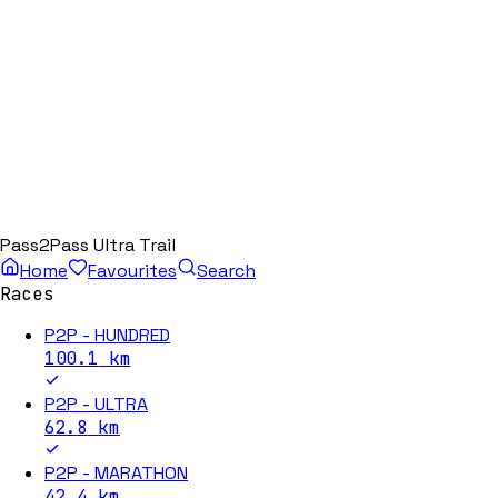
Pass2Pass Ultra Trail
Home
Favourites
Search
Races
P2P - HUNDRED
100.1
km
P2P - ULTRA
62.8
km
P2P - MARATHON
42.4
km