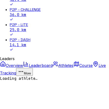
P2P - CHALLENGE
36.0
km
P2P - LITE
25.0
km
P2P - DASH
14.1
km
Leaders
Overview
Leaderboard
Athletes
Course
Live
Tracking
More
Loading athlete…