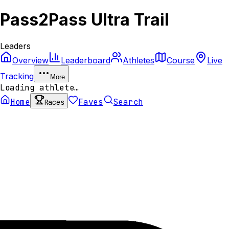
Pass2Pass Ultra Trail
Leaders
Overview
Leaderboard
Athletes
Course
Live
Tracking
More
Loading athlete…
Home
Faves
Search
Races