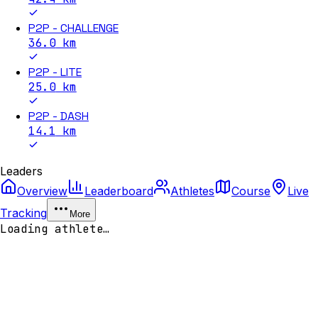
P2P - CHALLENGE
36.0
km
P2P - LITE
25.0
km
P2P - DASH
14.1
km
Leaders
Overview
Leaderboard
Athletes
Course
Live
Tracking
More
Loading athlete…