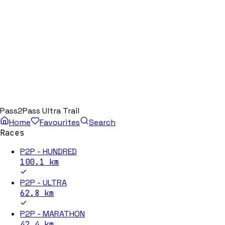
Pass2Pass Ultra Trail
Home
Favourites
Search
Races
P2P - HUNDRED
100.1
km
P2P - ULTRA
62.8
km
P2P - MARATHON
42.4
km