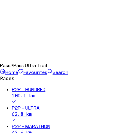
Pass2Pass Ultra Trail
Home
Favourites
Search
Races
P2P - HUNDRED
100.1
km
P2P - ULTRA
62.8
km
P2P - MARATHON
42.4
km