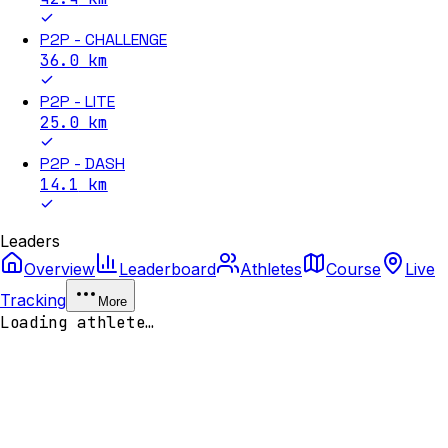
P2P - CHALLENGE
36.0
km
P2P - LITE
25.0
km
P2P - DASH
14.1
km
Leaders
Overview
Leaderboard
Athletes
Course
Live
Tracking
More
Loading athlete…