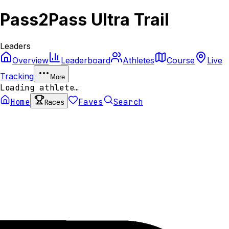
Pass2Pass Ultra Trail
Leaders
Overview
Leaderboard
Athletes
Course
Live
Tracking
More
Loading athlete…
Home
Faves
Search
Races