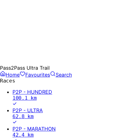
Pass2Pass Ultra Trail
Home
Favourites
Search
Races
P2P - HUNDRED
100.1
km
P2P - ULTRA
62.8
km
P2P - MARATHON
42.4
km