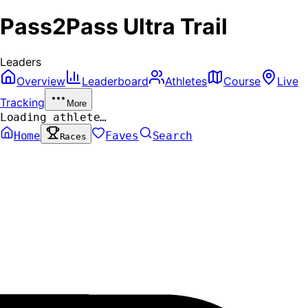
Pass2Pass Ultra Trail
Leaders
Overview
Leaderboard
Athletes
Course
Live
Tracking
More
Loading athlete…
Home
Faves
Search
Races