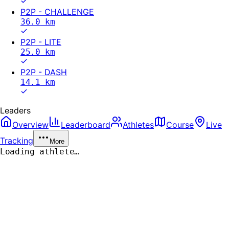
P2P - CHALLENGE
36.0
km
P2P - LITE
25.0
km
P2P - DASH
14.1
km
Leaders
Overview
Leaderboard
Athletes
Course
Live
Tracking
More
Loading athlete…