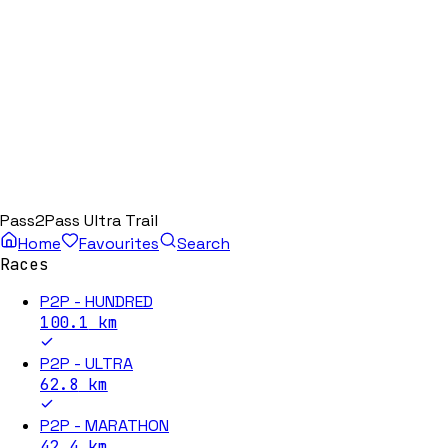
Pass2Pass Ultra Trail
Home
Favourites
Search
Races
P2P - HUNDRED
100.1
km
P2P - ULTRA
62.8
km
P2P - MARATHON
42.4
km