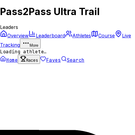
Pass2Pass Ultra Trail
Leaders
Overview
Leaderboard
Athletes
Course
Live
Tracking
More
Loading athlete…
Home
Faves
Search
Races