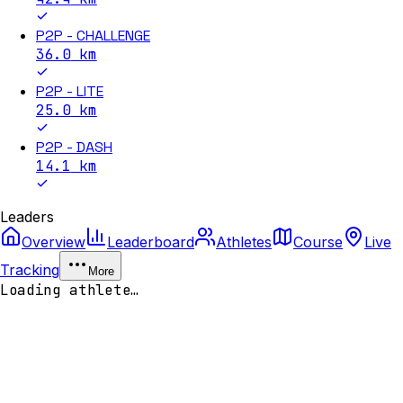
P2P - CHALLENGE
36.0
km
P2P - LITE
25.0
km
P2P - DASH
14.1
km
Leaders
Overview
Leaderboard
Athletes
Course
Live
Tracking
More
Loading athlete…