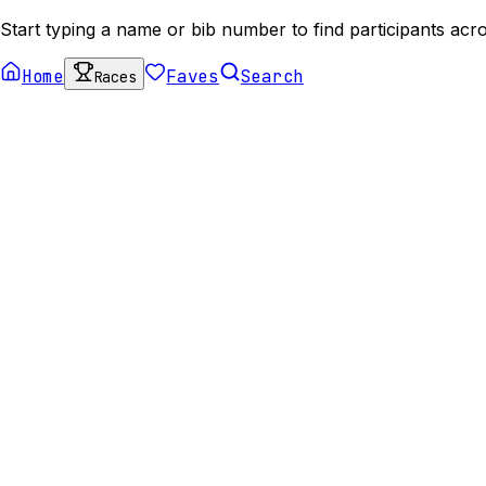
Start typing a name or bib number to find participants acro
Home
Faves
Search
Races