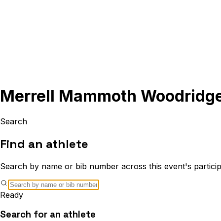
Merrell Mammoth Woodridg
Search
Find an athlete
Search by name or bib number across this event's particip
Ready
Search for an athlete