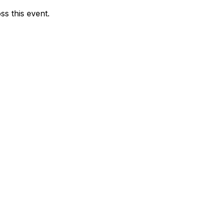
ss this event.