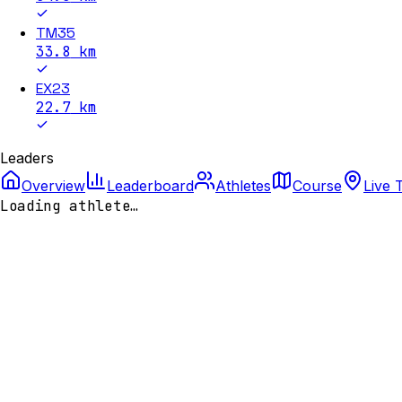
TM35
33.8
km
EX23
22.7
km
Leaders
Overview
Leaderboard
Athletes
Course
Live 
Loading athlete…