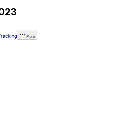
2023
Tracking
More