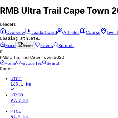
RMB Ultra Trail Cape Town 
Leaders
Overview
Leaderboard
Athletes
Course
Live 
Loading athlete…
Home
Faves
Search
Races
S
RMB Ultra Trail Cape Town 2023
Home
Favourites
Search
Races
UTCT
165.1
km
UT100
97.7
km
PT55
54.5
km