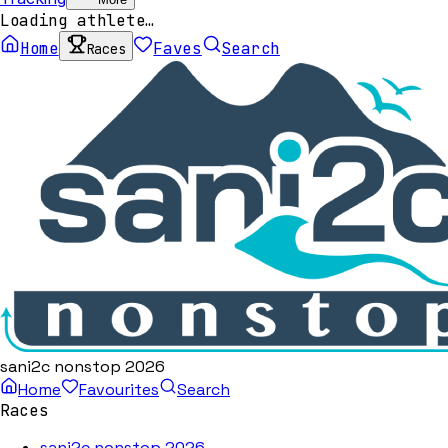
Loading athlete…
Home
Faves
Search
Races
sani2c nonstop 2026
Home
Favourites
Search
Races
sani2c nonstop 2026