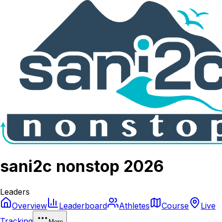
sani2c nonstop 2026
Leaders
Overview
Leaderboard
Athletes
Course
Live
Tracking
More