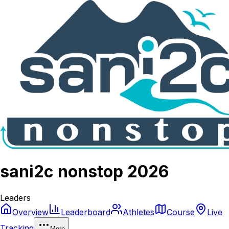
sani2c nonstop 2026
Leaders
Overview
Leaderboard
Athletes
Course
Live
Tracking
More