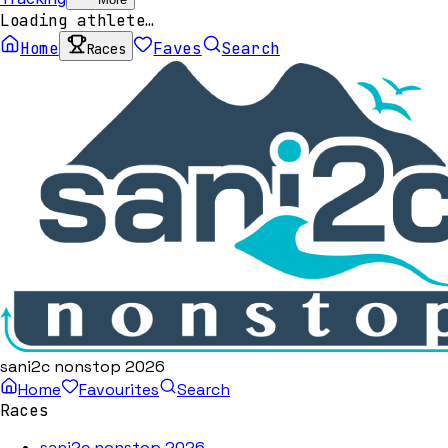
Loading athlete…
Home
Faves
Search
Races
sani2c nonstop 2026
Home
Favourites
Search
Races
sani2c nonstop 2026