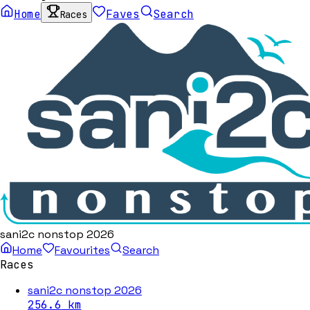
Home
Faves
Search
Races
sani2c nonstop 2026
Home
Favourites
Search
Races
sani2c nonstop 2026
256.6
km