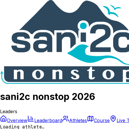
sani2c nonstop 2026
Leaders
Overview
Leaderboard
Athletes
Course
Live 
Loading athlete…