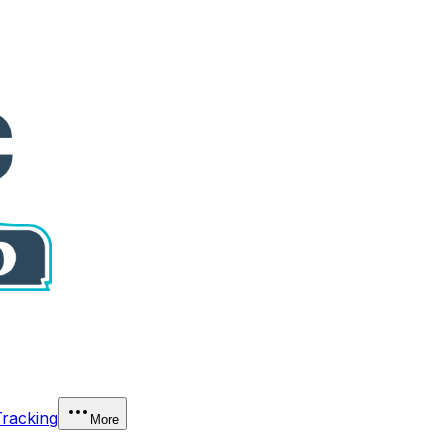
Tracking
More