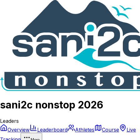
sani2c nonstop 2026
Leaders
Overview
Leaderboard
Athletes
Course
Live
Tracking
More