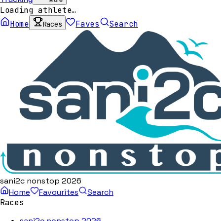
Loading athlete…
Home
Faves
Search
Races
sani2c nonstop 2026
Home
Favourites
Search
Races
sani2c nonstop 2026