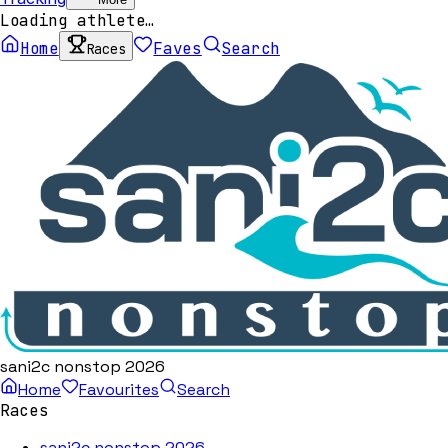
Loading athlete…
Home
Faves
Search
Races
sani2c nonstop 2026
Home
Favourites
Search
Races
sani2c nonstop 2026