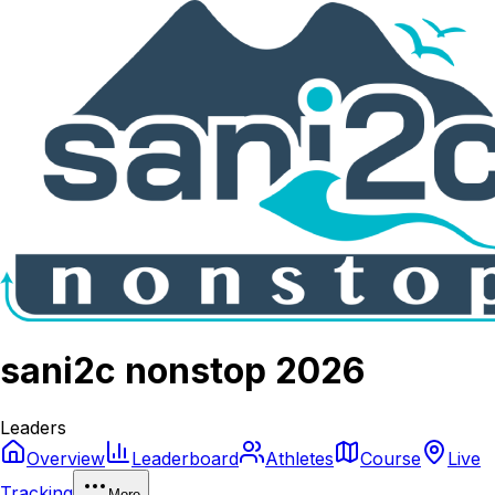
sani2c nonstop 2026
Leaders
Overview
Leaderboard
Athletes
Course
Live
Tracking
More