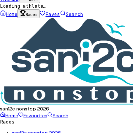
Loading athlete…
Home
Faves
Search
Races
sani2c nonstop 2026
Home
Favourites
Search
Races
sani2c nonstop 2026