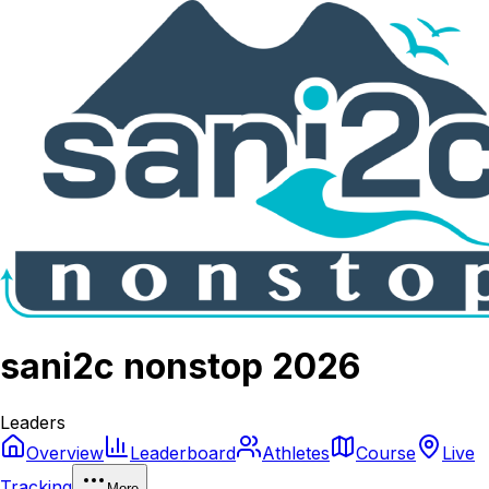
sani2c nonstop 2026
Leaders
Overview
Leaderboard
Athletes
Course
Live
Tracking
More