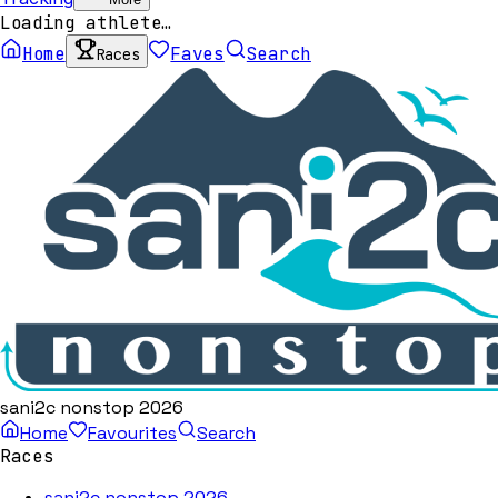
Loading athlete…
Home
Faves
Search
Races
sani2c nonstop 2026
Home
Favourites
Search
Races
sani2c nonstop 2026