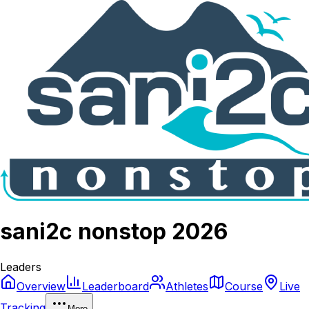
sani2c nonstop 2026
Leaders
Overview
Leaderboard
Athletes
Course
Live
Tracking
More