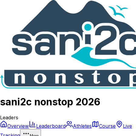
sani2c nonstop 2026
Leaders
Overview
Leaderboard
Athletes
Course
Live
Tracking
More