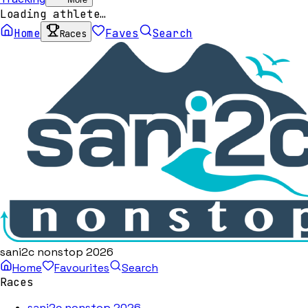
Loading athlete…
Home
Faves
Search
Races
sani2c nonstop 2026
Home
Favourites
Search
Races
sani2c nonstop 2026