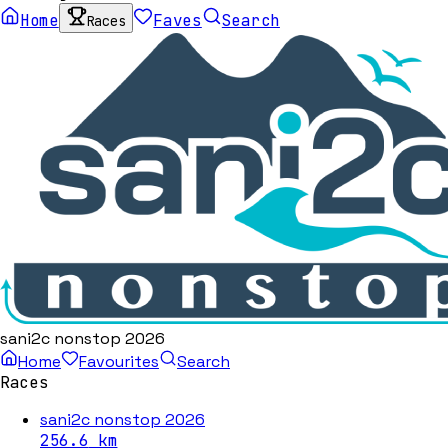
Home
Faves
Search
Races
sani2c nonstop 2026
Home
Favourites
Search
Races
sani2c nonstop 2026
256.6
km