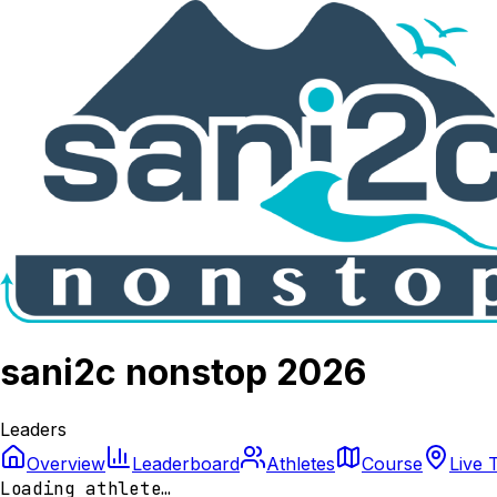
sani2c nonstop 2026
Leaders
Overview
Leaderboard
Athletes
Course
Live 
Loading athlete…