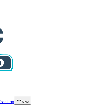
Tracking
More