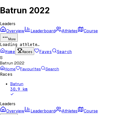
Batrun 2022
Leaders
Overview
Leaderboard
Athletes
Course
More
Loading athlete…
Home
Faves
Search
Races
S
Batrun 2022
Home
Favourites
Search
Races
Batrun
30.9
km
Leaders
Overview
Leaderboard
Athletes
Course