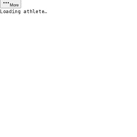
More
Loading athlete…