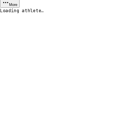
More
Loading athlete…