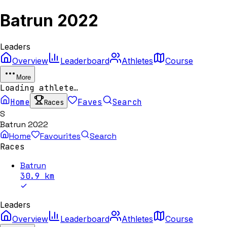
Batrun 2022
Leaders
Overview
Leaderboard
Athletes
Course
More
Loading athlete…
Home
Faves
Search
Races
S
Batrun 2022
Home
Favourites
Search
Races
Batrun
30.9
km
Leaders
Overview
Leaderboard
Athletes
Course