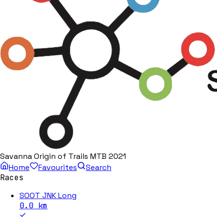
Savanna Origin of Trails MTB 2021
Home
Favourites
Search
Races
SOOT JNK Long
0.0
km