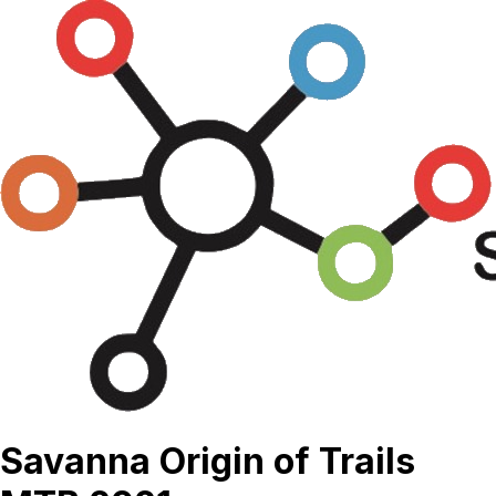
Savanna Origin of Trails