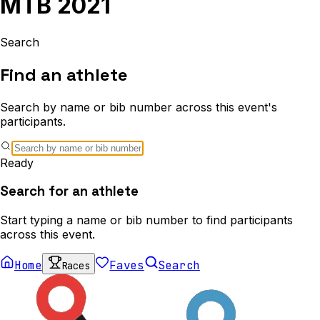
MTB 2021
Search
Find an athlete
Search by name or bib number across this event's
participants.
Ready
Search for an athlete
Start typing a name or bib number to find participants
across this event.
Home
Faves
Search
Races