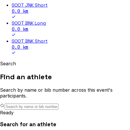
SOOT JNK Short
0.0
km
SOOT BNK Long
0.0
km
SOOT BNK Short
0.0
km
Search
Find an athlete
Search by name or bib number across this event's
participants.
Ready
Search for an athlete