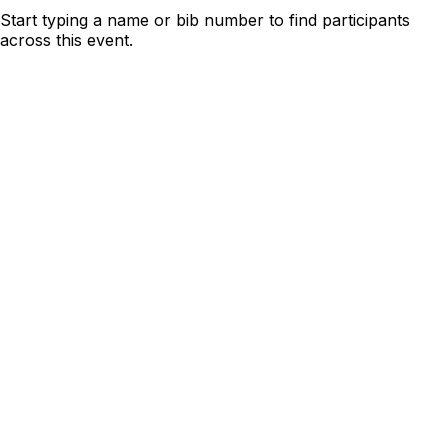
Start typing a name or bib number to find participants
across this event.