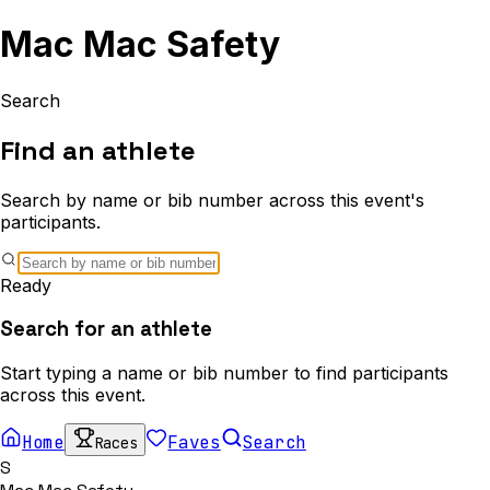
Mac Mac Safety
Search
Find an athlete
Search by name or bib number across this event's
participants.
Ready
Search for an athlete
Start typing a name or bib number to find participants
across this event.
Home
Faves
Search
Races
S