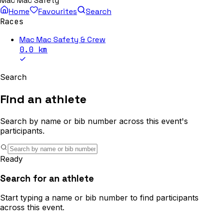
Mac Mac Safety
Home
Favourites
Search
Races
Mac Mac Safety & Crew
0.0
km
Search
Find an athlete
Search by name or bib number across this event's
participants.
Ready
Search for an athlete
Start typing a name or bib number to find participants
across this event.